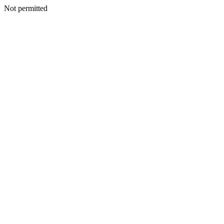
Not permitted