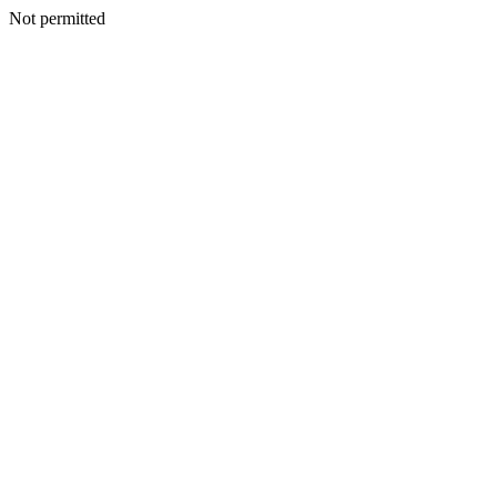
Not permitted