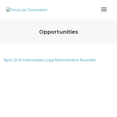
Toggl
Naviga
Opportunities
April, 2018: Intermediate Legal Administrative Assistant