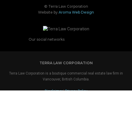
© Terra Law Corporation
Website by
Aroma Web Design
Our social networks
TERRA LAW CORPORATION
Terra Law Corporation is a boutique commercial real estate law firm in
Vancouver, British Columbia.
Disclaimer
|
Privacy Policy
OUR COORDINATES
TERRA LAW CORPORATION
Suite 2800
650 West Georgia Street