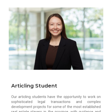
Alexis Colias
Alexis is currently working towards her
Juris Doctor at Thompson Rivers University.
Prior to attending law school, she
completed a Bachelor of Arts in Political
Science at San Diego State University.
During the school year, Alexis serves as the
Co-President of the TRU Law Pan-Asian
Law Students Society and the TRU Law
Volleyball Club.
Articling Student
Our articling students have the opportunity to work on
sophisticated legal transactions and complex
development projects for some of the most established
real estate players in the province, with guidance and