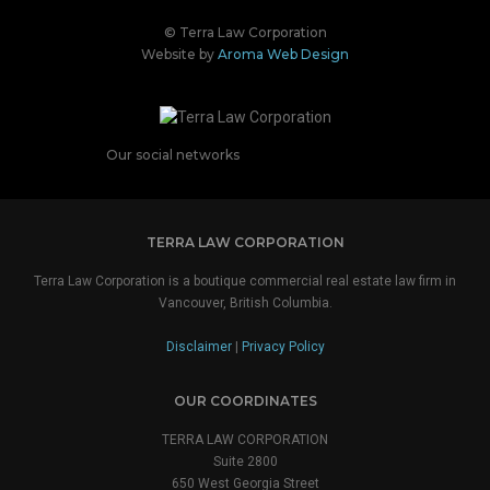
© Terra Law Corporation
Website by
Aroma Web Design
Our social networks
TERRA LAW CORPORATION
Terra Law Corporation is a boutique commercial real estate law firm in
Vancouver, British Columbia.
Disclaimer
|
Privacy Policy
OUR COORDINATES
TERRA LAW CORPORATION
Suite 2800
650 West Georgia Street