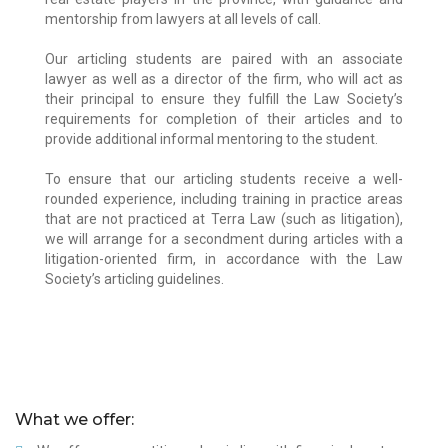
mentorship from lawyers at all levels of call.
Our articling students are paired with an associate
lawyer as well as a director of the firm, who will act as
their principal to ensure they fulfill the Law Society’s
requirements for completion of their articles and to
provide additional informal mentoring to the student.
To ensure that our articling students receive a well-
rounded experience, including training in practice areas
that are not practiced at Terra Law (such as litigation),
we will arrange for a secondment during articles with a
litigation-oriented firm, in accordance with the Law
Society’s articling guidelines.
Manveer Rai
Manveer completed her Juris Doctor at the
What we offer:
University of Victoria Faculty of Law. Prior to