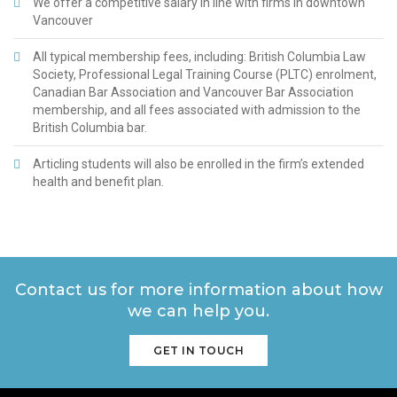
We offer a competitive salary in line with firms in downtown
attending law school, she completed her
Vancouver
Bachelor of Arts in Political Science at Simon
Fraser University. In her spare time, Manveer
enjoys watching sitcoms, baking, and being
All typical membership fees, including: British Columbia Law
outdoors.
Society, Professional Legal Training Course (PLTC) enrolment,
Canadian Bar Association and Vancouver Bar Association
membership, and all fees associated with admission to the
British Columbia bar.
Articling students will also be enrolled in the firm’s extended
health and benefit plan.
Contact us for more information about how
we can help you.
GET IN TOUCH