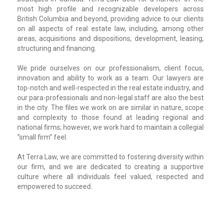
most high profile and recognizable developers across
British Columbia and beyond, providing advice to our clients
on all aspects of real estate law, including, among other
areas, acquisitions and dispositions, development, leasing,
structuring and financing.
We pride ourselves on our professionalism, client focus,
innovation and ability to work as a team. Our lawyers are
top-notch and well-respected in the real estate industry, and
our para-professionals and non-legal staff are also the best
in the city. The files we work on are similar in nature, scope
and complexity to those found at leading regional and
national firms; however, we work hard to maintain a collegial
“small firm” feel.
At Terra Law, we are committed to fostering diversity within
our firm, and we are dedicated to creating a supportive
culture where all individuals feel valued, respected and
empowered to succeed.