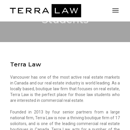
Toggl
Students
Naviga
Terra Law
Vancouver has one of the most active real estate markets
in Canada and our real estate industry is world leading. As a
locally based, boutique law firm that focuses on real estate,
Terra Law is the perfect place for those law students who
are interested in commercial real estate.
Founded in 2013 by four senior partners from a large
national firm, Terra Law is now a thriving boutique firm of 17
solicitors, and is one of the leading commercial real estate
boutiques in Canada. Terra Law acts for a number of the