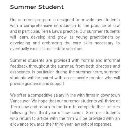
Summer Student
Our summer program is designed to provide law students
with a comprehensive introduction to the practice of law
and in particular, Terra Law’s practice. Our summer students
will learn, develop and grow as young practitioners by
developing and embracing the core skills necessary to
eventually excel as real estate solicitors.
Summer students are provided with formal and informal
feedback throughout the summer, from both directors and
associates. In particular, during the summer term, summer
students will be paired with an associate mentor who will
provide guidance and support.
We offer a competitive salary in line with firms in downtown
Vancouver. We hope that our summer students will thrive at
Terra Law and return to the firm to complete their articles
following their third year of law school. Summer students
who return to article with the firm will be provided with an
allowance towards their third-year law school expenses.