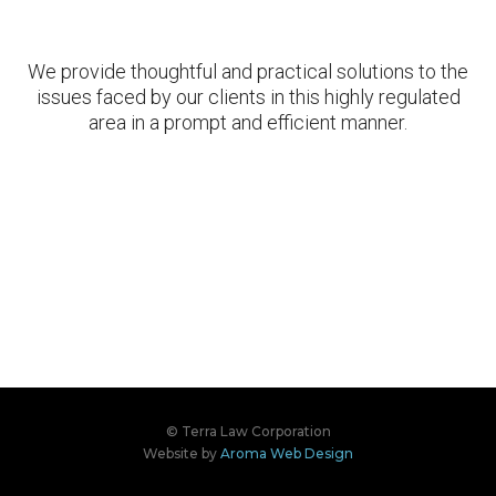
We provide thoughtful and practical solutions to the
issues faced by our clients in this highly regulated
area in a prompt and efficient manner.
© Terra Law Corporation
Website by
Aroma Web Design