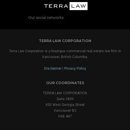
Our social networks
TERRA LAW CORPORATION
Terra Law Corporation is a boutique commercial real estate law firm in
Vancouver, British Columbia.
Disclaimer
|
Privacy Policy
OUR COORDINATES
TERRA LAW CORPORATION
Suite 2800
650 West Georgia Street
Vancouver BC
V6B 4N7