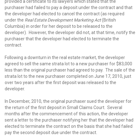
provided a certificate to its lawyers which stated that the
purchaser had failed to pay a deposit under the contract and that
the developer had elected to cancel the contract (as required
under the
Real Estate Development Marketing Act
(British
Columbia) in order for her deposit to be released to the
developer). However, the developer did not, at that time, notify the
purchaser that the developer had elected to terminate the
contract.
Following a downturn in the real estate market, the developer
agreed to sell the same strata lot to a new purchaser for $83,000
less than the original purchaser had agreed to pay. The sale of the
strata lot to the new purchaser completed on June 17, 2010, just
over two years after the first deposit was released to the
developer.
In December, 2010, the original purchaser sued the developer for
the return of the first deposit in Small Claims Court. Several
months after the commencement of this action, the developer
sent a letter to the purchaser notifying her that the developer had
elected to terminate the contract on the basis that she had failed
pay the second deposit due under the contract.