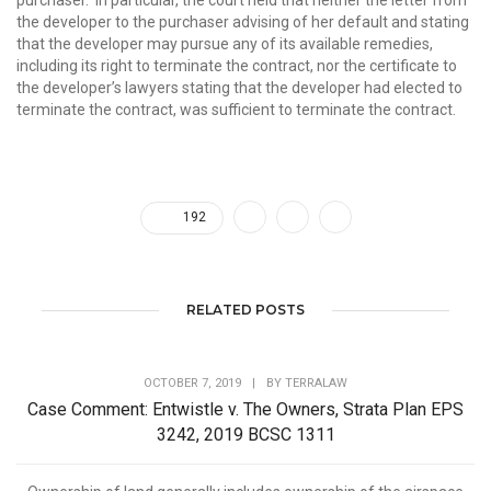
purchaser. In particular, the court held that neither the letter from
the developer to the purchaser advising of her default and stating
that the developer may pursue any of its available remedies,
including its right to terminate the contract, nor the certificate to
the developer’s lawyers stating that the developer had elected to
terminate the contract, was sufficient to terminate the contract.
192
RELATED POSTS
OCTOBER 7, 2019
|
BY
TERRALAW
Case Comment: Entwistle v. The Owners, Strata Plan EPS
3242, 2019 BCSC 1311