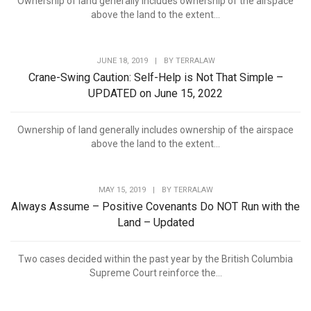
Ownership of land generally includes ownership of the airspace
above the land to the extent...
JUNE 18, 2019
|
BY
TERRALAW
Crane-Swing Caution: Self-Help is Not That Simple –
UPDATED on June 15, 2022
Ownership of land generally includes ownership of the airspace
above the land to the extent...
MAY 15, 2019
|
BY
TERRALAW
Always Assume – Positive Covenants Do NOT Run with the
Land – Updated
Two cases decided within the past year by the British Columbia
Supreme Court reinforce the...