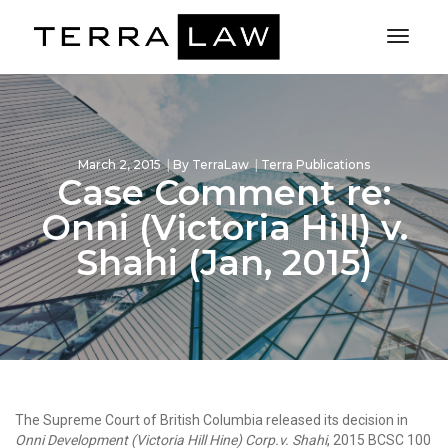
Toggl
Naviga
March 2, 2015
By
TerraLaw
Terra Publications
Case Comment re:
Onni (Victoria Hill) v.
Shahi (Jan, 2015)
The Supreme Court of British Columbia released its decision in
Onni Development (Victoria Hill Hine) Corp.v. Shahi
, 2015 BCSC 100