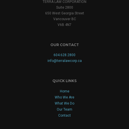
TERRA LAW CORPORATION
Suite 2800
650 West Georgia Street
Vancouver BC
V6B 4N7
OUR CONTACT
604.628.2800
info@terralawcorp.ca
QUICK LINKS
Home
Who We Are
What We Do
Our Team
Contact