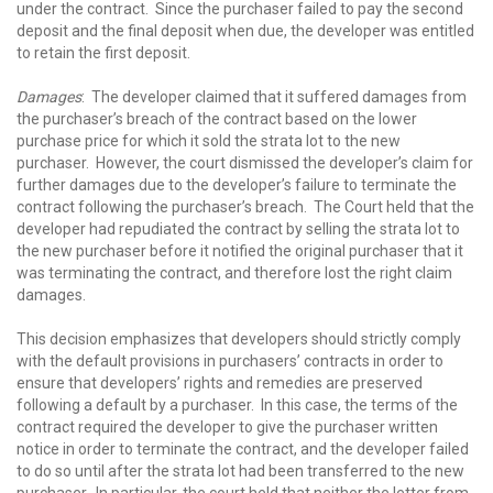
under the contract. Since the purchaser failed to pay the second
deposit and the final deposit when due, the developer was entitled
to retain the first deposit.
Damages
: The developer claimed that it suffered damages from
the purchaser’s breach of the contract based on the lower
purchase price for which it sold the strata lot to the new
purchaser. However, the court dismissed the developer’s claim for
further damages due to the developer’s failure to terminate the
contract following the purchaser’s breach. The Court held that the
developer had repudiated the contract by selling the strata lot to
the new purchaser before it notified the original purchaser that it
was terminating the contract, and therefore lost the right claim
damages.
This decision emphasizes that developers should strictly comply
with the default provisions in purchasers’ contracts in order to
ensure that developers’ rights and remedies are preserved
following a default by a purchaser. In this case, the terms of the
contract required the developer to give the purchaser written
notice in order to terminate the contract, and the developer failed
to do so until after the strata lot had been transferred to the new