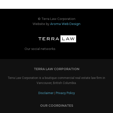
© Terra Law Corporation
Website by
Aroma Web Design
Our social networks
TERRA LAW CORPORATION
Terra Law Corporation is a boutique commercial real estate law firm in
Vancouver, British Columbia.
Disclaimer
|
Privacy Policy
OUR COORDINATES