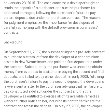
on January 23, 2015. The case concerns a developer’s right to
retain the deposit of a purchaser, and sue the purchaser for
additional damages, following the purchaser’s failure to pay
certain deposits due under her purchase contract. The reasons
for judgment emphasize the importance for developers of
carefully complying with the default provisions in purchasers’
contracts.
Background
On September 21, 2007, the purchaser signed a pre-sale contract
to purchase a strata lot from the developer of a condominium
project in New Westminster, and paid the first deposit due under
the contract. Subsequently, the purchaser was unable to obtain
money from overseas to assist her in paying the second and final
deposits, and failed to pay either deposit. In early 2008, following
the purchaser’s failure to pay the second deposit, the developer’s
lawyers sent a letter to the purchaser advising that her failure to
pay constituted a default under the contract and that the
developer was entitled to exercise all of its available remedies
without further notice to her, including its right to terminate the
contract and retain the deposit. On May 27, 2008, the developer