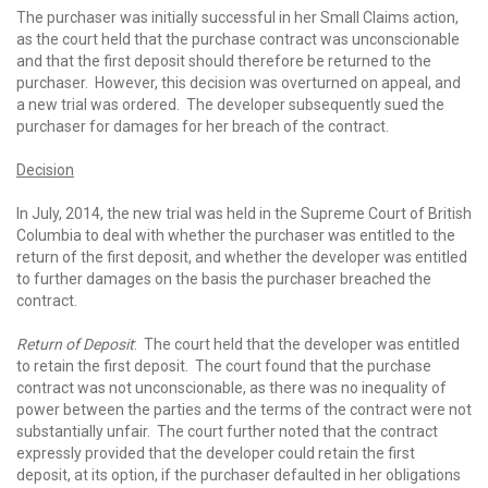
The purchaser was initially successful in her Small Claims action,
as the court held that the purchase contract was unconscionable
and that the first deposit should therefore be returned to the
purchaser. However, this decision was overturned on appeal, and
a new trial was ordered. The developer subsequently sued the
purchaser for damages for her breach of the contract.
Decision
In July, 2014, the new trial was held in the Supreme Court of British
Columbia to deal with whether the purchaser was entitled to the
return of the first deposit, and whether the developer was entitled
to further damages on the basis the purchaser breached the
contract.
Return of Deposit
: The court held that the developer was entitled
to retain the first deposit. The court found that the purchase
contract was not unconscionable, as there was no inequality of
power between the parties and the terms of the contract were not
substantially unfair. The court further noted that the contract
expressly provided that the developer could retain the first
deposit, at its option, if the purchaser defaulted in her obligations