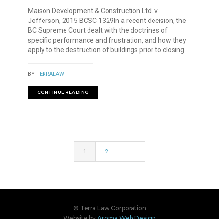
Maison Development & Construction Ltd. v.
Jefferson, 2015 BCSC 1329In a recent decision, the
BC Supreme Court dealt with the doctrines of
specific performance and frustration, and how they
apply to the destruction of buildings prior to closing.
BY
TERRALAW
CONTINUE READING
1
2
© Terra Law Corporation
Website by
Aroma Web Design