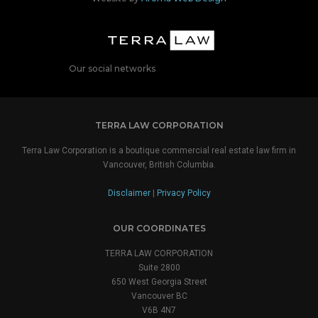
Our social networks
TERRA LAW CORPORATION
Terra Law Corporation is a boutique commercial real estate law firm in
Vancouver, British Columbia.
Disclaimer
|
Privacy Policy
OUR COORDINATES
TERRA LAW CORPORATION
Suite 2800
650 West Georgia Street
Vancouver BC
V6B 4N7