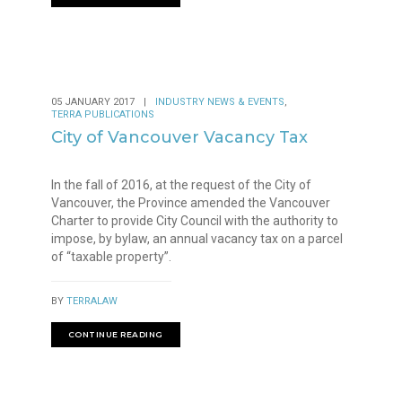
,
05 JANUARY 2017
|
INDUSTRY NEWS & EVENTS
TERRA PUBLICATIONS
City of Vancouver Vacancy Tax
In the fall of 2016, at the request of the City of
Vancouver, the Province amended the Vancouver
Charter to provide City Council with the authority to
impose, by bylaw, an annual vacancy tax on a parcel
of “taxable property”.
BY
TERRALAW
CONTINUE READING