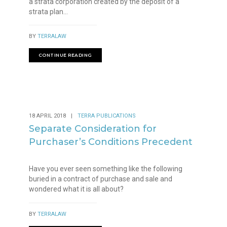
a strata corporation created by the deposit of a
strata plan...
BY
TERRALAW
CONTINUE READING
18 APRIL 2018
|
TERRA PUBLICATIONS
Separate Consideration for
Purchaser’s Conditions Precedent
Have you ever seen something like the following
buried in a contract of purchase and sale and
wondered what it is all about?
BY
TERRALAW