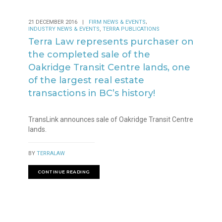
,
21 DECEMBER 2016
|
FIRM NEWS & EVENTS
,
INDUSTRY NEWS & EVENTS
TERRA PUBLICATIONS
Terra Law represents purchaser on
the completed sale of the
Oakridge Transit Centre lands, one
of the largest real estate
transactions in BC’s history!
TransLink announces sale of Oakridge Transit Centre
lands.
BY
TERRALAW
CONTINUE READING