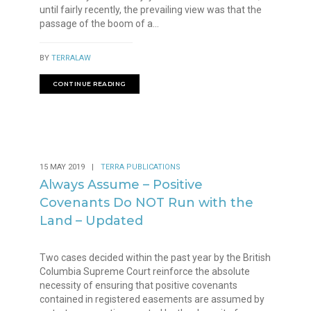
until fairly recently, the prevailing view was that the
passage of the boom of a...
BY
TERRALAW
CONTINUE READING
15 MAY 2019
|
TERRA PUBLICATIONS
Always Assume – Positive
Covenants Do NOT Run with the
Land – Updated
Two cases decided within the past year by the British
Columbia Supreme Court reinforce the absolute
necessity of ensuring that positive covenants
contained in registered easements are assumed by