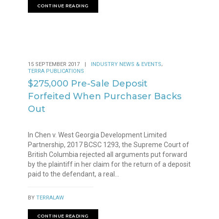
CONTINUE READING
,
15 SEPTEMBER 2017
|
INDUSTRY NEWS & EVENTS
TERRA PUBLICATIONS
$275,000 Pre-Sale Deposit
Forfeited When Purchaser Backs
Out
In Chen v. West Georgia Development Limited
Partnership, 2017 BCSC 1293, the Supreme Court of
British Columbia rejected all arguments put forward
by the plaintiff in her claim for the return of a deposit
paid to the defendant, a real...
BY
TERRALAW
CONTINUE READING