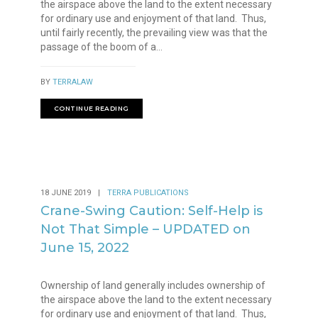
the airspace above the land to the extent necessary
for ordinary use and enjoyment of that land. Thus,
until fairly recently, the prevailing view was that the
passage of the boom of a...
BY
TERRALAW
CONTINUE READING
18 JUNE 2019
|
TERRA PUBLICATIONS
Crane-Swing Caution: Self-Help is
Not That Simple – UPDATED on
June 15, 2022
Ownership of land generally includes ownership of
the airspace above the land to the extent necessary
for ordinary use and enjoyment of that land. Thus,