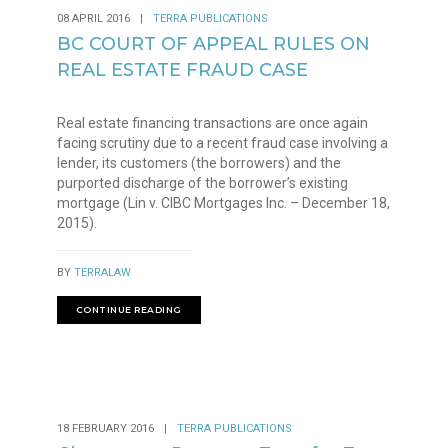
08 APRIL 2016
|
TERRA PUBLICATIONS
BC COURT OF APPEAL RULES ON
REAL ESTATE FRAUD CASE
Real estate financing transactions are once again
facing scrutiny due to a recent fraud case involving a
lender, its customers (the borrowers) and the
purported discharge of the borrower’s existing
mortgage (Lin v. CIBC Mortgages Inc. – December 18,
2015).
BY
TERRALAW
CONTINUE READING
18 FEBRUARY 2016
|
TERRA PUBLICATIONS