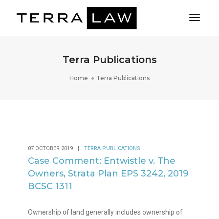
Toggl
Naviga
Terra Publications
Home
Terra Publications
07 OCTOBER 2019
|
TERRA PUBLICATIONS
Case Comment: Entwistle v. The
Owners, Strata Plan EPS 3242, 2019
BCSC 1311
Ownership of land generally includes ownership of