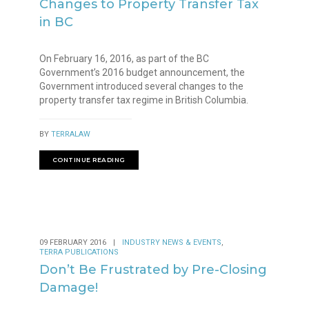
Changes to Property Transfer Tax
in BC
On February 16, 2016, as part of the BC
Government’s 2016 budget announcement, the
Government introduced several changes to the
property transfer tax regime in British Columbia.
BY
TERRALAW
CONTINUE READING
,
09 FEBRUARY 2016
|
INDUSTRY NEWS & EVENTS
TERRA PUBLICATIONS
Don’t Be Frustrated by Pre-Closing
Damage!