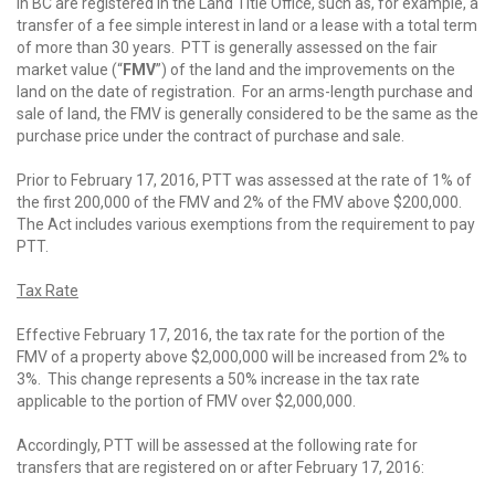
in BC are registered in the Land Title Office, such as, for example, a
transfer of a fee simple interest in land or a lease with a total term
of more than 30 years. PTT is generally assessed on the fair
market value (“
FMV
”) of the land and the improvements on the
land on the date of registration. For an arms-length purchase and
sale of land, the FMV is generally considered to be the same as the
purchase price under the contract of purchase and sale.
Prior to February 17, 2016, PTT was assessed at the rate of 1% of
the first 200,000 of the FMV and 2% of the FMV above $200,000.
The Act includes various exemptions from the requirement to pay
PTT.
Tax Rate
Effective February 17, 2016, the tax rate for the portion of the
FMV of a property above $2,000,000 will be increased from 2% to
3%. This change represents a 50% increase in the tax rate
applicable to the portion of FMV over $2,000,000.
Accordingly, PTT will be assessed at the following rate for
transfers that are registered on or after February 17, 2016: