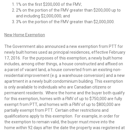
1% on the first $200,000 of the FMV;
2% on the portion of the FMV greater than $200,000 up to
and including $2,000,000; and
3% on the portion of the FMV greater than $2,000,000.
New Home Exemption
The Government also announced a new exemption from PTT for
newly built homes used as principal residences, effective February
17, 2016. For the purposes of this exemption, a newly built home
includes, among other things, a house constructed and affixed on
a parcel of vacant land, a house converted from an existing non-
residential improvement (e.g. a warehouse conversion) and a new
apartment in a newly built condominium building. This exemption
is only available to individuals who are Canadian citizens or
permanent residents. Where the home and the buyer both qualify
for this exemption, homes with a FMV of up to $750,000 are fully
exempt from PTT, and homes with a FMV of up to $800,000 are
partially exempt from PTT. Certain other restrictions and
qualifications apply to this exemption. For example, in order for
the exemption to remain valid, the buyer must move into the
home within 92 days after the date the property was registered at