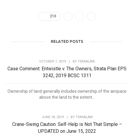
210
RELATED POSTS
OCTOBER 7, 2019
|
BY
TERRALAW
Case Comment: Entwistle v. The Owners, Strata Plan EPS
3242, 2019 BCSC 1311
Ownership of land generally includes ownership of the airspace
above the land to the extent...
JUNE 18, 2019
|
BY
TERRALAW
Crane-Swing Caution: Self-Help is Not That Simple –
UPDATED on June 15, 2022