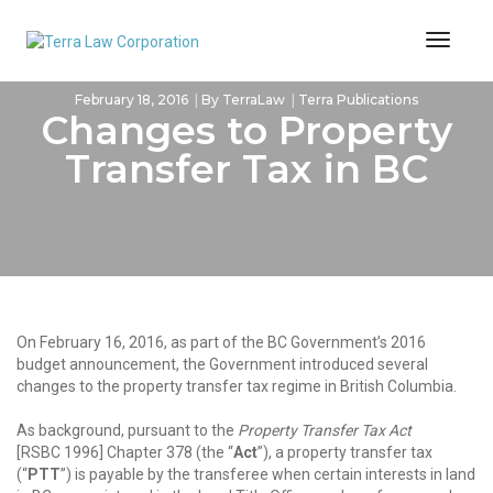
Toggl
Naviga
February 18, 2016
By
TerraLaw
Terra Publications
Changes to Property
Transfer Tax in BC
On February 16, 2016, as part of the BC Government’s 2016
budget announcement, the Government introduced several
changes to the property transfer tax regime in British Columbia.
As background, pursuant to the
Property Transfer Tax Act
[RSBC 1996] Chapter 378 (the “
Act
”), a property transfer tax
(“
PTT
”) is payable by the transferee when certain interests in land