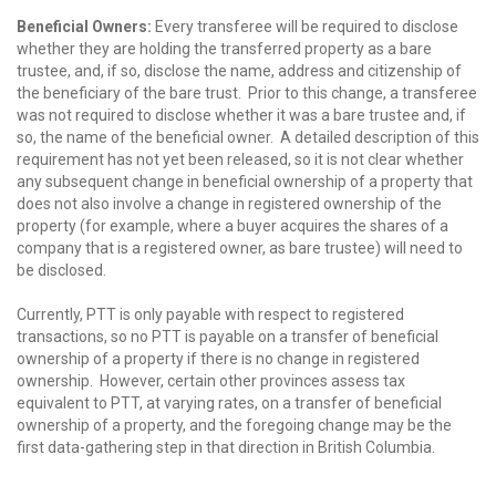
Beneficial Owners:
Every transferee will be required to disclose
whether they are holding the transferred property as a bare
trustee, and, if so, disclose the name, address and citizenship of
the beneficiary of the bare trust. Prior to this change, a transferee
was not required to disclose whether it was a bare trustee and, if
so, the name of the beneficial owner. A detailed description of this
requirement has not yet been released, so it is not clear whether
any subsequent change in beneficial ownership of a property that
does not also involve a change in registered ownership of the
property (for example, where a buyer acquires the shares of a
company that is a registered owner, as bare trustee) will need to
be disclosed.
Currently, PTT is only payable with respect to registered
transactions, so no PTT is payable on a transfer of beneficial
ownership of a property if there is no change in registered
ownership. However, certain other provinces assess tax
equivalent to PTT, at varying rates, on a transfer of beneficial
ownership of a property, and the foregoing change may be the
first data-gathering step in that direction in British Columbia.