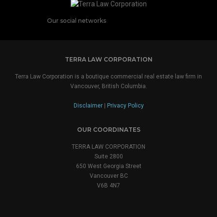
Our social networks
TERRA LAW CORPORATION
Terra Law Corporation is a boutique commercial real estate law firm in
Vancouver, British Columbia.
Disclaimer
|
Privacy Policy
OUR COORDINATES
TERRA LAW CORPORATION
Suite 2800
650 West Georgia Street
Vancouver BC
V6B 4N7