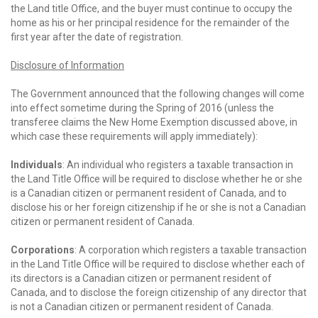
the Land title Office, and the buyer must continue to occupy the
home as his or her principal residence for the remainder of the
first year after the date of registration.
Disclosure of Information
The Government announced that the following changes will come
into effect sometime during the Spring of 2016 (unless the
transferee claims the New Home Exemption discussed above, in
which case these requirements will apply immediately):
Individuals
: An individual who registers a taxable transaction in
the Land Title Office will be required to disclose whether he or she
is a Canadian citizen or permanent resident of Canada, and to
disclose his or her foreign citizenship if he or she is not a Canadian
citizen or permanent resident of Canada.
Corporations
: A corporation which registers a taxable transaction
in the Land Title Office will be required to disclose whether each of
its directors is a Canadian citizen or permanent resident of
Canada, and to disclose the foreign citizenship of any director that
is not a Canadian citizen or permanent resident of Canada.