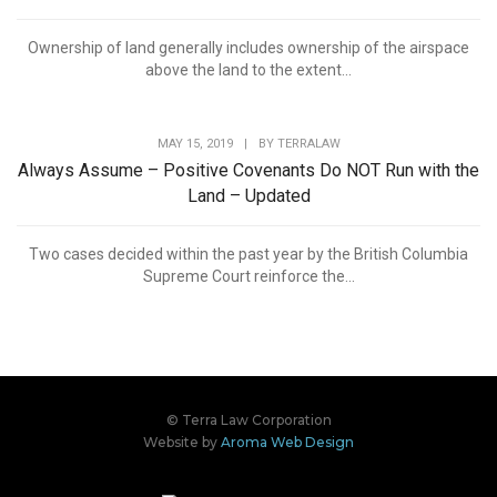
Ownership of land generally includes ownership of the airspace
above the land to the extent...
MAY 15, 2019
|
BY
TERRALAW
Always Assume – Positive Covenants Do NOT Run with the
Land – Updated
Two cases decided within the past year by the British Columbia
Supreme Court reinforce the...
© Terra Law Corporation
Website by
Aroma Web Design