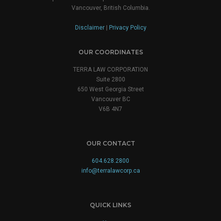
Vancouver, British Columbia.
Disclaimer
|
Privacy Policy
OUR COORDINATES
TERRA LAW CORPORATION
Suite 2800
650 West Georgia Street
Vancouver BC
V6B 4N7
OUR CONTACT
604.628.2800
info@terralawcorp.ca
QUICK LINKS