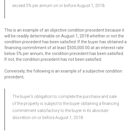
exceed 5% per annum on or before August 1, 2018.
This is an example of an objective condition precedent because it
will be readily determinable on August 1, 2018 whether or not the
condition precedent has been satisfied. If the buyer has obtained a
financing commitment of at least $500,000.00 at an interest rate
below 5% per annum, the condition precedent has been satisfied.
If not, the condition precedent has not been satisfied.
Conversely, the following is an example of a subjective condition
precedent,
The buyer’s obligation to complete the purchase and sale
of the property is subject to the buyer obtaining a financing
commitment satisfactory to the buyer in its absolute
discretion on or before August 1, 2018.