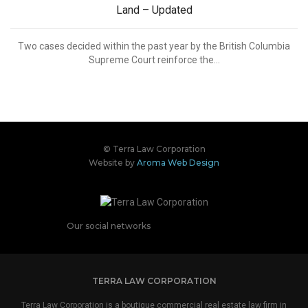
Land – Updated
Two cases decided within the past year by the British Columbia
Supreme Court reinforce the...
© Terra Law Corporation
Website by
Aroma Web Design
Our social networks
TERRA LAW CORPORATION
Terra Law Corporation is a boutique commercial real estate law firm in