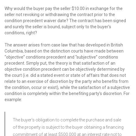
Why would the buyer pay the seller $10.00 in exchange for the
seller not revoking or withdrawing the contract prior to the
condition precedent waiver date? The contract has been signed
and surely the seller is bound, subject only to the buyer’s
conditions, right?
The answer arises from case law that has developed in British
Columbia, based on the distinction courts have made between
“objective” conditions precedent and “subjective” conditions
precedent. Simply put, the theory is that satisfaction of an
objective condition precedent can be objectively determined by
the court (i.e. did a stated event or state of affairs that does not
relate to an exercise of discretion by the party who benefits from
the condition, occur or exist), while the satisfaction of a subjective
condition is completely within the benefiting party’s discretion. For
example:
The buyer’s obligation to complete the purchase and sale
of the property is subject to the buyer obtaining a financing
commitment of at least $500,000 at an interest rate not to