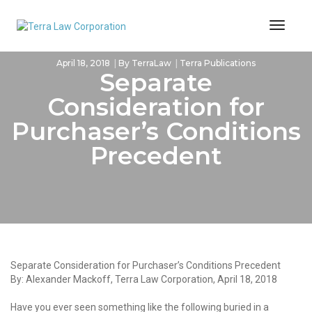
Toggl
Naviga
April 18, 2018
By
TerraLaw
Terra Publications
Separate
Consideration for
Purchaser’s Conditions
Precedent
Separate Consideration for Purchaser’s Conditions Precedent
By: Alexander Mackoff, Terra Law Corporation, April 18, 2018
Have you ever seen something like the following buried in a