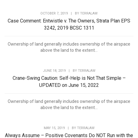
OCTOBER 7, 2019
|
BY
TERRALAW
Case Comment: Entwistle v. The Owners, Strata Plan EPS
3242, 2019 BCSC 1311
Ownership of land generally includes ownership of the airspace
above the land to the extent...
JUNE 18, 2019
|
BY
TERRALAW
Crane-Swing Caution: Self-Help is Not That Simple –
UPDATED on June 15, 2022
Ownership of land generally includes ownership of the airspace
above the land to the extent...
MAY 15, 2019
|
BY
TERRALAW
Always Assume – Positive Covenants Do NOT Run with the