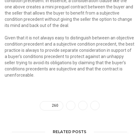
condition precedent. In essence, a consideration clause like the
one above creates a mini prequel contract between the buyer and
the seller that allows the buyer to benefit from a subjective
condition precedent without giving the seller the option to change
its mind and back out of the deal.
Given that it is not always easy to distinguish between an objective
condition precedent and a subjective condition precedent, the best
practice is always to provide separate consideration in support of
a buyer’s conditions precedent to protect against an unhappy
seller trying to avoid its obligations by claiming that the buyer’s
conditions precedents are subjective and that the contract is
unenforceable.
260
RELATED POSTS