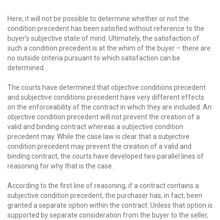
Here, it will not be possible to determine whether or not the
condition precedent has been satisfied without reference to the
buyer’s subjective state of mind. Ultimately, the satisfaction of
such a condition precedent is at the whim of the buyer – there are
no outside criteria pursuant to which satisfaction can be
determined.
The courts have determined that objective conditions precedent
and subjective conditions precedent have very different effects
on the enforceability of the contract in which they are included. An
objective condition precedent will not prevent the creation of a
valid and binding contract whereas a subjective condition
precedent may. While the case law is clear that a subjective
condition precedent may prevent the creation of a valid and
binding contract, the courts have developed two parallel lines of
reasoning for why that is the case.
According to the first line of reasoning, if a contract contains a
subjective condition precedent, the purchaser has, in fact, been
granted a separate option within the contract. Unless that option is
supported by separate consideration from the buyer to the seller,