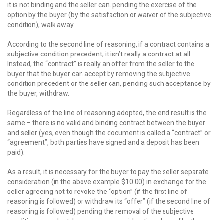
it is not binding and the seller can, pending the exercise of the
option by the buyer (by the satisfaction or waiver of the subjective
condition), walk away.
According to the second line of reasoning, if a contract contains a
subjective condition precedent, it isn’t really a contract at all.
Instead, the “contract” is really an offer from the seller to the
buyer that the buyer can accept by removing the subjective
condition precedent or the seller can, pending such acceptance by
the buyer, withdraw.
Regardless of the line of reasoning adopted, the end result is the
same – there is no valid and binding contract between the buyer
and seller (yes, even though the document is called a “contract” or
“agreement”, both parties have signed and a deposit has been
paid).
As a result, it is necessary for the buyer to pay the seller separate
consideration (in the above example $10.00) in exchange for the
seller agreeing not to revoke the “option” (if the first line of
reasoning is followed) or withdraw its “offer” (if the second line of
reasoning is followed) pending the removal of the subjective