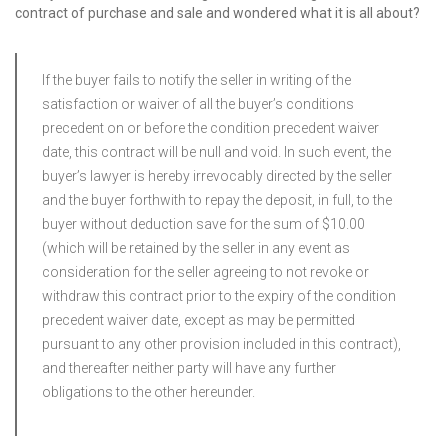
contract of purchase and sale and wondered what it is all about?
If the buyer fails to notify the seller in writing of the
satisfaction or waiver of all the buyer’s conditions
precedent on or before the condition precedent waiver
date, this contract will be null and void. In such event, the
buyer’s lawyer is hereby irrevocably directed by the seller
and the buyer forthwith to repay the deposit, in full, to the
buyer without deduction save for the sum of $10.00
(which will be retained by the seller in any event as
consideration for the seller agreeing to not revoke or
withdraw this contract prior to the expiry of the condition
precedent waiver date, except as may be permitted
pursuant to any other provision included in this contract),
and thereafter neither party will have any further
obligations to the other hereunder.