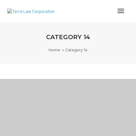
Toggl
Naviga
CATEGORY 14
Home
Category 14