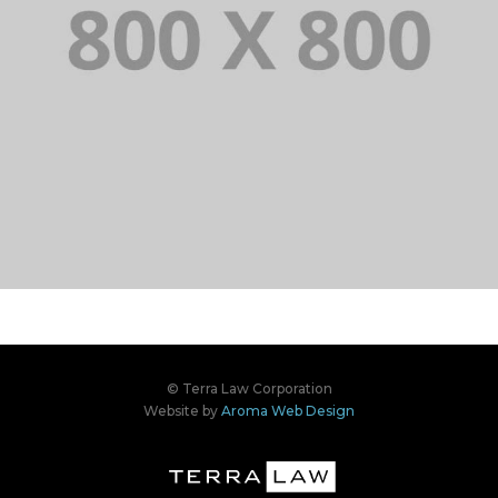
PORTFOLIO TITLE 34
WEB AND PHOTOGRAPHY
PORTFOLIO TITLE 33
IDENTITY AND LOGO
© Terra Law Corporation
Website by
Aroma Web Design