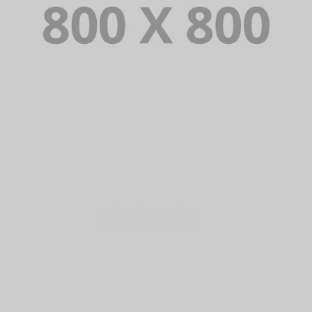
PORTFOLIO TITLE 35
BRANDING AND BROCHURE