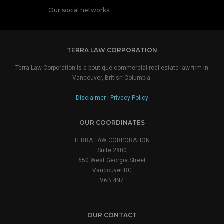
Our social networks
TERRA LAW CORPORATION
Terra Law Corporation is a boutique commercial real estate law firm in
Vancouver, British Columbia.
Disclaimer
|
Privacy Policy
OUR COORDINATES
TERRA LAW CORPORATION
Suite 2800
650 West Georgia Street
Vancouver BC
V6B 4N7
OUR CONTACT