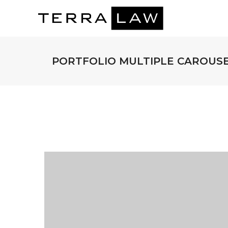
PORTFOLIO MULTIPLE CAROUS