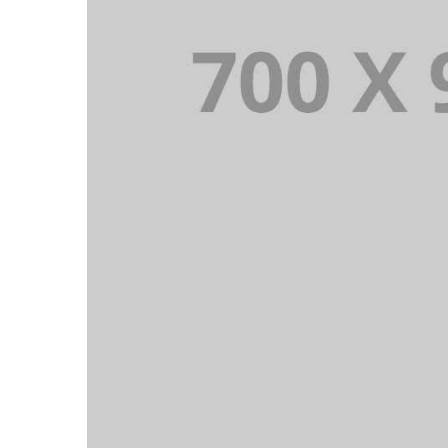
PORTFOLIO TITLE 16
PORTFOLIO MULTIPLE CAROUSEL