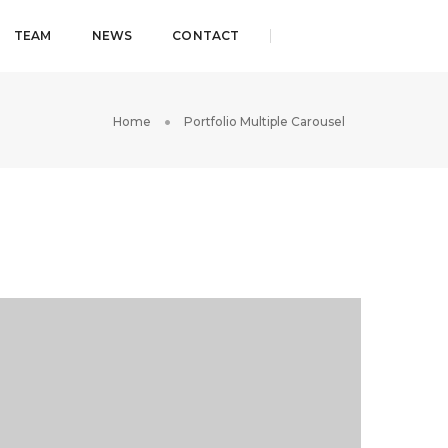
TEAM
NEWS
CONTACT
Home
Portfolio Multiple Carousel