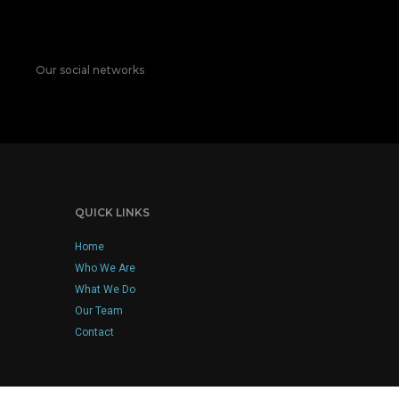
Our social networks
QUICK LINKS
Home
Who We Are
What We Do
Our Team
Contact