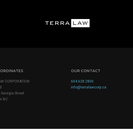
ORDINATES
OUR CONTACT
AW CORPORATION
604.628.2800
0
info@terralawcorp.ca
Georgia Street
r BC