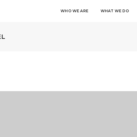
WHO WE ARE
WHAT WE DO
EL