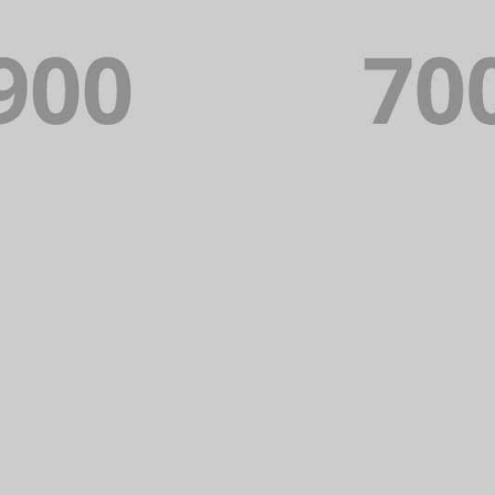
PORTFOLIO TITLE 17
PORTFOLIO MULTIPLE CAROUSEL