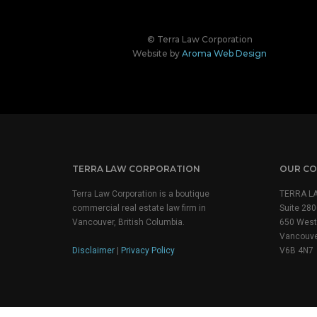
© Terra Law Corporation
Website by
Aroma Web Design
TERRA LAW CORPORATION
OUR CO
Terra Law Corporation is a boutique
TERRA L
commercial real estate law firm in
Suite 280
Vancouver, British Columbia.
650 West 
Vancouve
Disclaimer
|
Privacy Policy
V6B 4N7