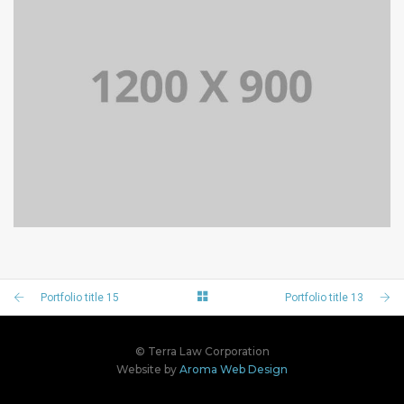
PORTFOLIO TITLE 14
BRANDING AND BROCHURE
Portfolio title 15
Portfolio title 13
© Terra Law Corporation
Website by
Aroma Web Design