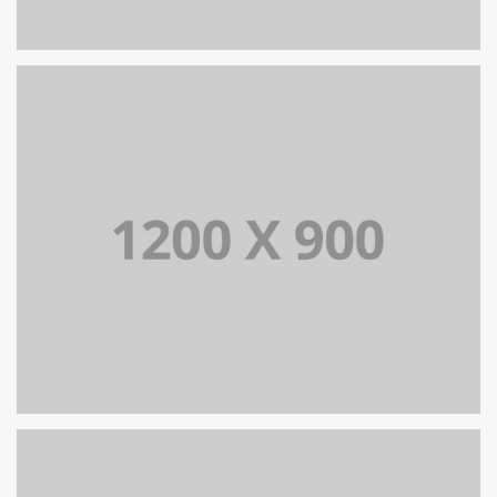
PORTFOLIO TITLE 13
BRANDING AND IDENTITY
PORTFOLIO TITLE 15
BRANDING AND IDENTITY