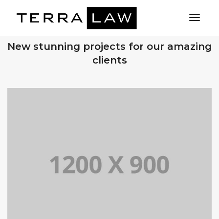
Toggl
Naviga
OUR RECENT WORKS
New stunning projects for our amazing
clients