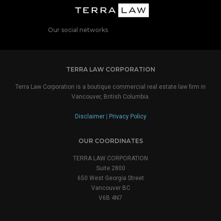
Our social networks
TERRA LAW CORPORATION
Terra Law Corporation is a boutique commercial real estate law firm in
Vancouver, British Columbia.
Disclaimer
|
Privacy Policy
OUR COORDINATES
TERRA LAW CORPORATION
Suite 2800
650 West Georgia Street
Vancouver BC
V6B 4N7