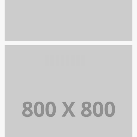
PORTFOLIO TITLE 25
WEB AND PHOTOGRAPHY