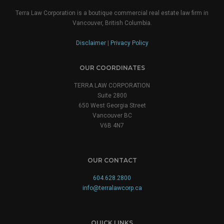
Terra Law Corporation is a boutique commercial real estate law firm in
Vancouver, British Columbia.
Disclaimer
|
Privacy Policy
OUR COORDINATES
TERRA LAW CORPORATION
Suite 2800
650 West Georgia Street
Vancouver BC
V6B 4N7
OUR CONTACT
604.628.2800
info@terralawcorp.ca
QUICK LINKS