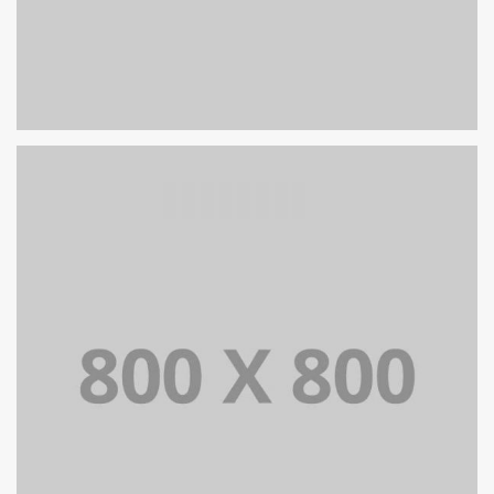
PORTFOLIO TITLE 24
BRANDING AND IDENTITY