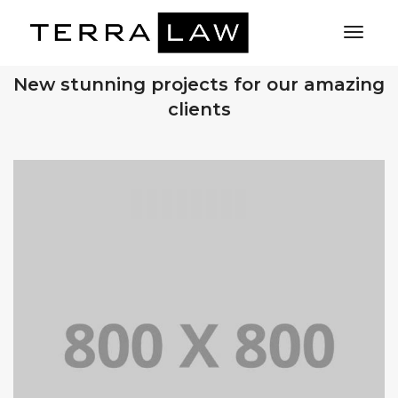
Toggl
Naviga
OUR RECENT WORKS
New stunning projects for our amazing
clients