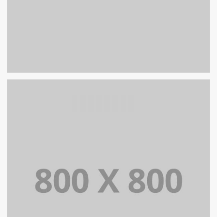
PORTFOLIO TITLE 27
WEB AND PHOTOGRAPHY