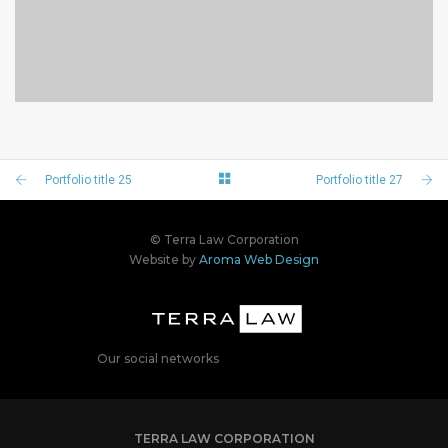
PORTFOLIO TITLE 23
BRANDING AND IDENTITY
Portfolio title 25
Portfolio title 27
© Terra Law Corporation
Website by
Aroma Web Design
Our social networks
TERRA LAW CORPORATION