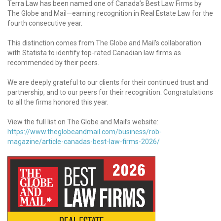
Terra Law has been named one of Canada’s Best Law Firms by
The Globe and Mail—earning recognition in Real Estate Law for the
fourth consecutive year.
This distinction comes from The Globe and Mail’s collaboration
with Statista to identify top-rated Canadian law firms as
recommended by their peers.
We are deeply grateful to our clients for their continued trust and
partnership, and to our peers for their recognition. Congratulations
to all the firms honored this year.
View the full list on The Globe and Mail’s website:
https://www.theglobeandmail.com/business/rob-
magazine/article-canadas-best-law-firms-2026/