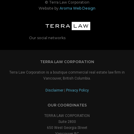
© Terra Law Corporation
Website by
Aroma Web Design
Our social networks
TERRA LAW CORPORATION
Terra Law Corporation is a boutique commercial real estate law firm in
Vancouver, British Columbia.
Disclaimer
|
Privacy Policy
OUR COORDINATES
TERRA LAW CORPORATION
Suite 2800
650 West Georgia Street
Vancouver BC