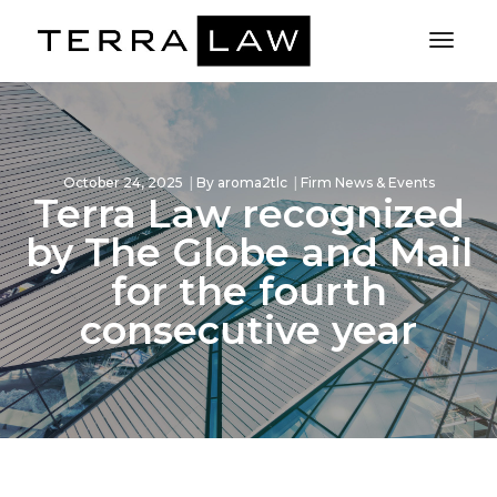
Toggl
Naviga
October 24, 2025
By
aroma2tlc
Firm News & Events
Terra Law recognized
by The Globe and Mail
for the fourth
consecutive year