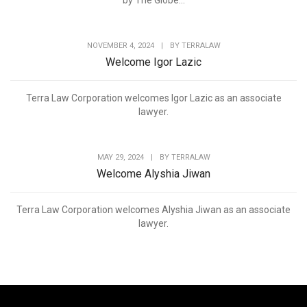
by The Globe...
NOVEMBER 4, 2024
|
BY
TERRALAW
Welcome Igor Lazic
Terra Law Corporation welcomes Igor Lazic as an associate
lawyer.
MAY 29, 2024
|
BY
TERRALAW
Welcome Alyshia Jiwan
Terra Law Corporation welcomes Alyshia Jiwan as an associate
lawyer.