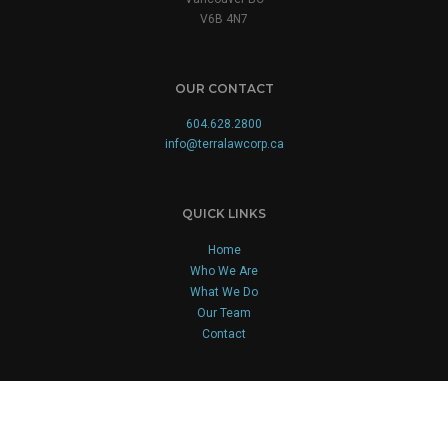
V6B 4N7
OUR CONTACT
604.628.2800
info@terralawcorp.ca
QUICK LINKS
Home
Who We Are
What We Do
Our Team
Contact