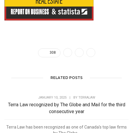
308
RELATED POSTS
JANUARY 10, 2025
|
BY
TERRALAW
Terra Law recognized by The Globe and Mail for the third
consecutive year
Terra Law has been recognized as one of Canada's top law firms