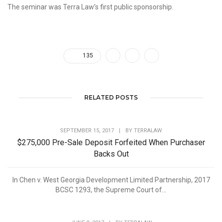
The seminar was Terra Law’s first public sponsorship.
135
RELATED POSTS
SEPTEMBER 15, 2017
|
BY
TERRALAW
$275,000 Pre-Sale Deposit Forfeited When Purchaser
Backs Out
In Chen v. West Georgia Development Limited Partnership, 2017
BCSC 1293, the Supreme Court of...