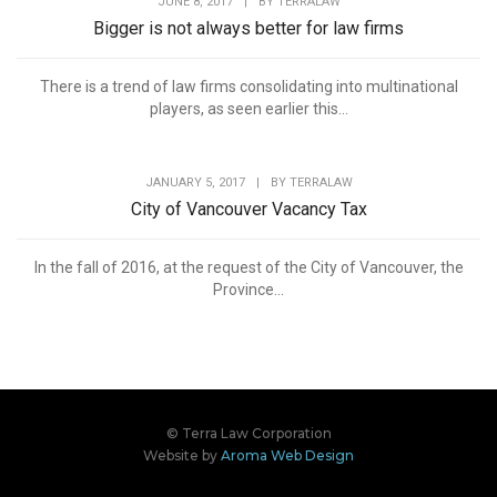
JUNE 8, 2017
|
BY
TERRALAW
Bigger is not always better for law firms
There is a trend of law firms consolidating into multinational
players, as seen earlier this...
JANUARY 5, 2017
|
BY
TERRALAW
City of Vancouver Vacancy Tax
In the fall of 2016, at the request of the City of Vancouver, the
Province...
© Terra Law Corporation
Website by
Aroma Web Design