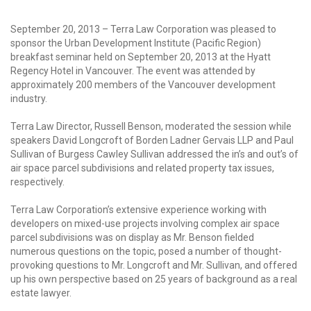
September 20, 2013 – Terra Law Corporation was pleased to
sponsor the Urban Development Institute (Pacific Region)
breakfast seminar held on September 20, 2013 at the Hyatt
Regency Hotel in Vancouver. The event was attended by
approximately 200 members of the Vancouver development
industry.
Terra Law Director, Russell Benson, moderated the session while
speakers David Longcroft of Borden Ladner Gervais LLP and Paul
Sullivan of Burgess Cawley Sullivan addressed the in’s and out’s of
air space parcel subdivisions and related property tax issues,
respectively.
Terra Law Corporation’s extensive experience working with
developers on mixed-use projects involving complex air space
parcel subdivisions was on display as Mr. Benson fielded
numerous questions on the topic, posed a number of thought-
provoking questions to Mr. Longcroft and Mr. Sullivan, and offered
up his own perspective based on 25 years of background as a real
estate lawyer.