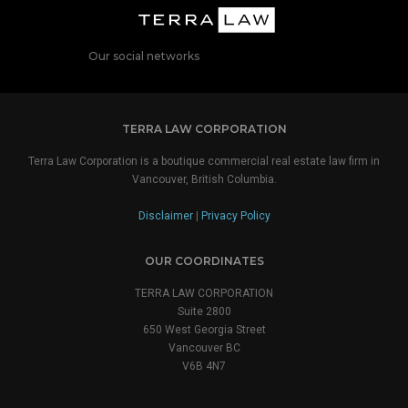
Our social networks
TERRA LAW CORPORATION
Terra Law Corporation is a boutique commercial real estate law firm in
Vancouver, British Columbia.
Disclaimer
|
Privacy Policy
OUR COORDINATES
TERRA LAW CORPORATION
Suite 2800
650 West Georgia Street
Vancouver BC
V6B 4N7