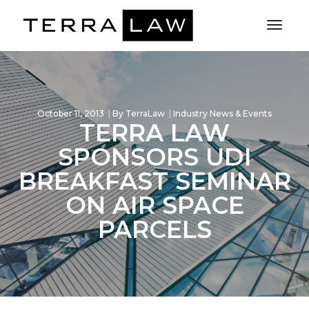
Toggl
Naviga
October 11, 2013
By
TerraLaw
Industry News & Events
TERRA LAW
SPONSORS UDI
BREAKFAST SEMINAR
ON AIR SPACE
PARCELS