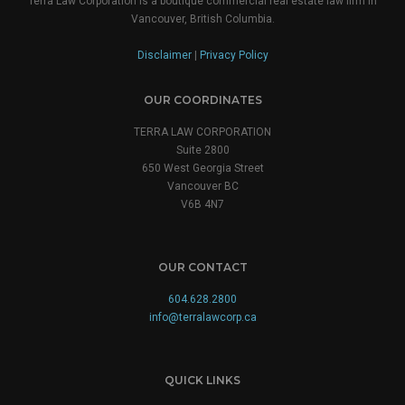
Terra Law Corporation is a boutique commercial real estate law firm in
Vancouver, British Columbia.
Disclaimer
|
Privacy Policy
OUR COORDINATES
TERRA LAW CORPORATION
Suite 2800
650 West Georgia Street
Vancouver BC
V6B 4N7
OUR CONTACT
604.628.2800
info@terralawcorp.ca
QUICK LINKS