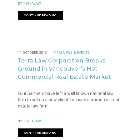
BY
TERRALAW
CONTINUE READING
11 OCTOBER 2013
|
FIRM NEWS & EVENTS
Terra Law Corporation Breaks
Ground in Vancouver’s Hot
Commercial Real Estate Market
Four partners have left a well known national law
firm to set up a new client-focused commercial real
estate law firm.
BY
TERRALAW
CONTINUE READING