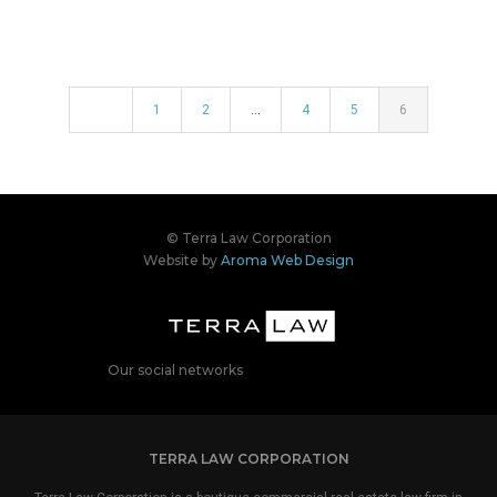
1
2
…
4
5
6
© Terra Law Corporation
Website by
Aroma Web Design
Our social networks
TERRA LAW CORPORATION