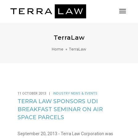
Toggl
Naviga
TerraLaw
Home
TerraLaw
11 OCTOBER 2013
|
INDUSTRY NEWS & EVENTS
TERRA LAW SPONSORS UDI
BREAKFAST SEMINAR ON AIR
SPACE PARCELS
September 20, 2013 - Terra Law Corporation was