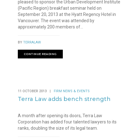
pleased to sponsor the Urban Development Institute
(Pacific Region) breakfast seminar held on
September 20, 2013 at the Hyatt Regency Hotel in
Vancouver. The event was attended by
approximately 200 members of...
BY
TERRALAW
CONTINUE READING
11 OCTOBER 2013
|
FIRM NEWS & EVENTS
Terra Law adds bench strength
A month after opening its doors, Terra Law
Corporation has added four talented lawyers to its
ranks, doubling the size of its legal team.