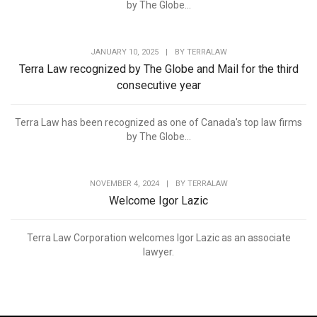
by The Globe...
JANUARY 10, 2025
|
BY
TERRALAW
Terra Law recognized by The Globe and Mail for the third
consecutive year
Terra Law has been recognized as one of Canada's top law firms
by The Globe...
NOVEMBER 4, 2024
|
BY
TERRALAW
Welcome Igor Lazic
Terra Law Corporation welcomes Igor Lazic as an associate
lawyer.