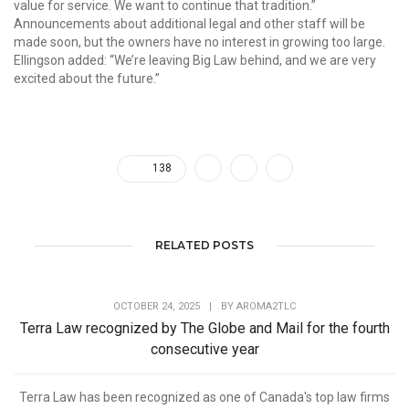
value for service. We want to continue that tradition.”
Announcements about additional legal and other staff will be
made soon, but the owners have no interest in growing too large.
Ellingson added: “We’re leaving Big Law behind, and we are very
excited about the future.”
138
RELATED POSTS
OCTOBER 24, 2025
|
BY
AROMA2TLC
Terra Law recognized by The Globe and Mail for the fourth
consecutive year
Terra Law has been recognized as one of Canada's top law firms