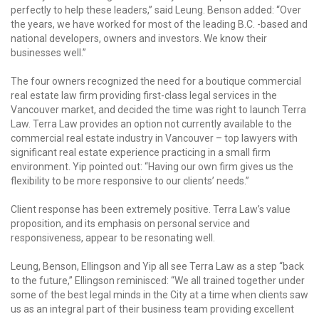
perfectly to help these leaders,” said Leung. Benson added: “Over
the years, we have worked for most of the leading B.C. -based and
national developers, owners and investors. We know their
businesses well.”
The four owners recognized the need for a boutique commercial
real estate law firm providing first-class legal services in the
Vancouver market, and decided the time was right to launch Terra
Law. Terra Law provides an option not currently available to the
commercial real estate industry in Vancouver – top lawyers with
significant real estate experience practicing in a small firm
environment. Yip pointed out: “Having our own firm gives us the
flexibility to be more responsive to our clients’ needs.”
Client response has been extremely positive. Terra Law’s value
proposition, and its emphasis on personal service and
responsiveness, appear to be resonating well.
Leung, Benson, Ellingson and Yip all see Terra Law as a step “back
to the future,” Ellingson reminisced: “We all trained together under
some of the best legal minds in the City at a time when clients saw
us as an integral part of their business team providing excellent