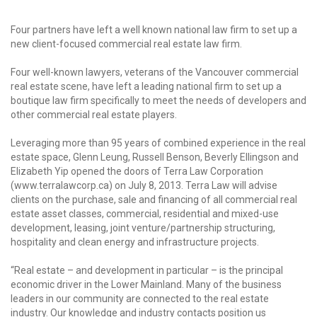
Four partners have left a well known national law firm to set up a
new client-focused commercial real estate law firm.
Four well-known lawyers, veterans of the Vancouver commercial
real estate scene, have left a leading national firm to set up a
boutique law firm specifically to meet the needs of developers and
other commercial real estate players.
Leveraging more than 95 years of combined experience in the real
estate space, Glenn Leung, Russell Benson, Beverly Ellingson and
Elizabeth Yip opened the doors of Terra Law Corporation
(www.terralawcorp.ca) on July 8, 2013. Terra Law will advise
clients on the purchase, sale and financing of all commercial real
estate asset classes, commercial, residential and mixed-use
development, leasing, joint venture/partnership structuring,
hospitality and clean energy and infrastructure projects.
“Real estate – and development in particular – is the principal
economic driver in the Lower Mainland. Many of the business
leaders in our community are connected to the real estate
industry. Our knowledge and industry contacts position us