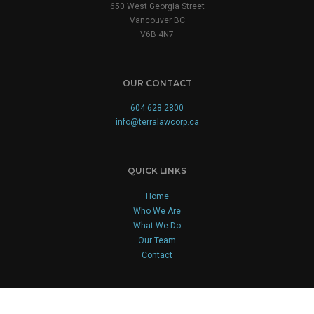
650 West Georgia Street
Vancouver BC
V6B 4N7
OUR CONTACT
604.628.2800
info@terralawcorp.ca
QUICK LINKS
Home
Who We Are
What We Do
Our Team
Contact