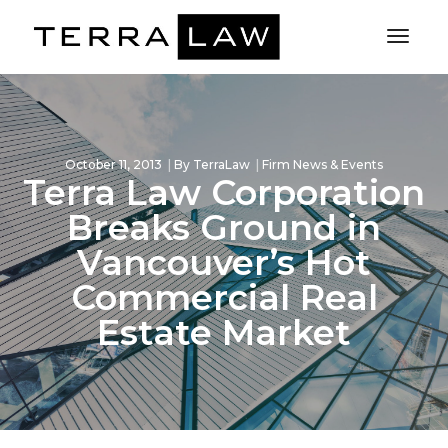
Toggl
Naviga
October 11, 2013
By
TerraLaw
Firm News & Events
Terra Law Corporation
Breaks Ground in
Vancouver’s Hot
Commercial Real
Estate Market