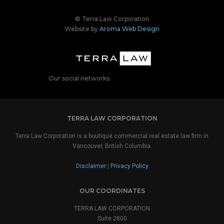
© Terra Law Corporation
Website by
Aroma Web Design
Our social networks
TERRA LAW CORPORATION
Terra Law Corporation is a boutique commercial real estate law firm in
Vancouver, British Columbia.
Disclaimer
|
Privacy Policy
OUR COORDINATES
TERRA LAW CORPORATION
Suite 2800