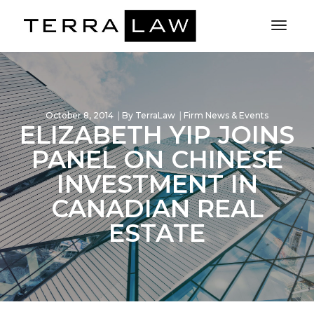
Toggl
Naviga
October 8, 2014
By
TerraLaw
Firm News & Events
ELIZABETH YIP JOINS
PANEL ON CHINESE
INVESTMENT IN
CANADIAN REAL
ESTATE