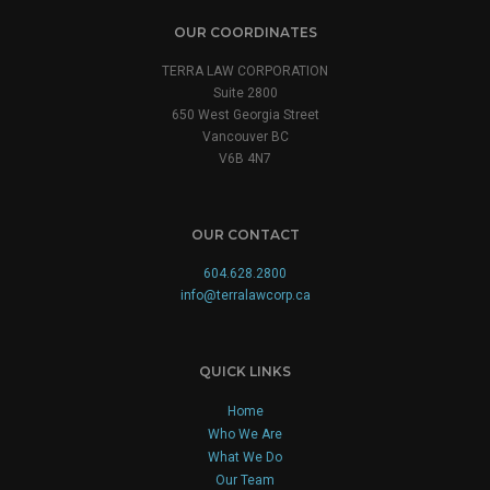
OUR COORDINATES
TERRA LAW CORPORATION
Suite 2800
650 West Georgia Street
Vancouver BC
V6B 4N7
OUR CONTACT
604.628.2800
info@terralawcorp.ca
QUICK LINKS
Home
Who We Are
What We Do
Our Team