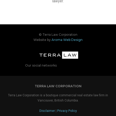
lawyer.
© Terra Law Corporation
Website by
Aroma Web Design
Our social networks
TERRA LAW CORPORATION
Terra Law Corporation is a boutique commercial real estate law firm in
Vancouver, British Columbia.
Disclaimer
|
Privacy Policy