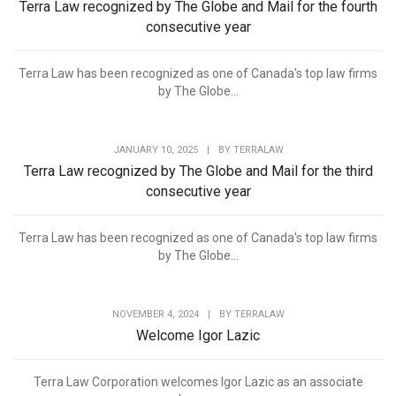
Terra Law recognized by The Globe and Mail for the fourth
consecutive year
Terra Law has been recognized as one of Canada's top law firms
by The Globe...
JANUARY 10, 2025
|
BY
TERRALAW
Terra Law recognized by The Globe and Mail for the third
consecutive year
Terra Law has been recognized as one of Canada's top law firms
by The Globe...
NOVEMBER 4, 2024
|
BY
TERRALAW
Welcome Igor Lazic
Terra Law Corporation welcomes Igor Lazic as an associate