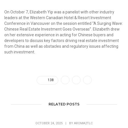
On October 7, Elizabeth Yip was a panelist with other industry
leaders at the Western Canadian Hotel & Resort Investment
Conference in Vancouver on the session entitled “A Surging Wave:
Chinese Real Estate Investment Goes Overseas”. Elizabeth drew
on her extensive experience in acting for Chinese buyers and
developers to discuss key factors driving real estate investment
from China as well as obstacles and regulatory issues affecting
such investment.
138
RELATED POSTS
OCTOBER 24, 2025
|
BY
AROMA2TLC