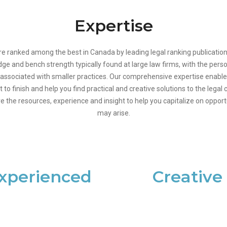
Expertise
re ranked among the best in Canada by leading legal ranking publication
edge and bench strength typically found at large law firms, with the pers
associated with smaller practices. Our comprehensive expertise enable
t to finish and help you find practical and creative solutions to the lega
e the resources, experience and insight to help you capitalize on oppor
may arise.
xperienced
Creative