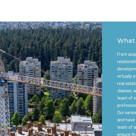
What
From acqu
relationsh
developme
virtually
real esta
classes, w
team of e
professio
Our senio
and have 
team of a
ensure th