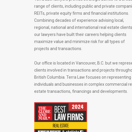
range of clients, including public and private compani
REITs, private equity firms and financial institutions.
Combining decades of experience advising local,
regional, national and international real estate clients
our lawyers have built their careers helping clients
maximize value and minimize risk for all types of
projects and transactions.
Our office is located in Vancouver, B.C. but we repres
clients involved in transactions and projects through
British Columbia. Terra Law focuses on representing
individuals and businesses in complex commercial re
estate transactions, financings and developments.