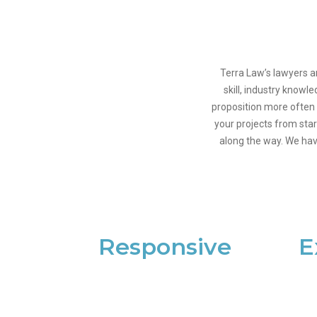
Terra Law’s lawyers a
skill, industry knowl
proposition more often 
your projects from star
along the way. We hav
Responsive
E