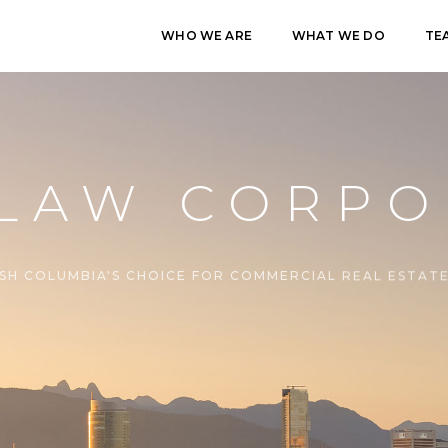
WHO WE ARE
WHAT WE DO
TE
 LAW CORPO
ISH COLUMBIA'S CHOICE FOR COMMERCIAL REAL ESTAT
CONTACT US