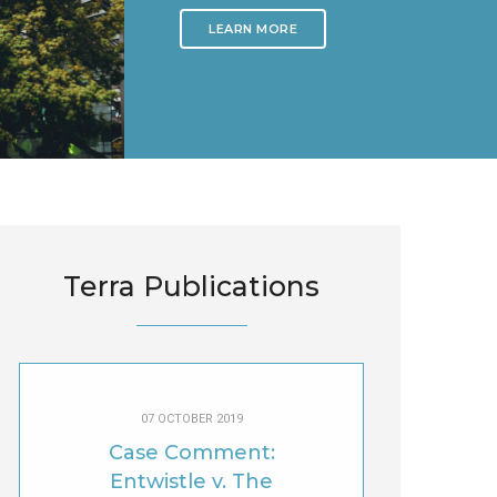
LEARN MORE
Terra Publications
07 OCTOBER 2019
Case Comment:
Entwistle v. The