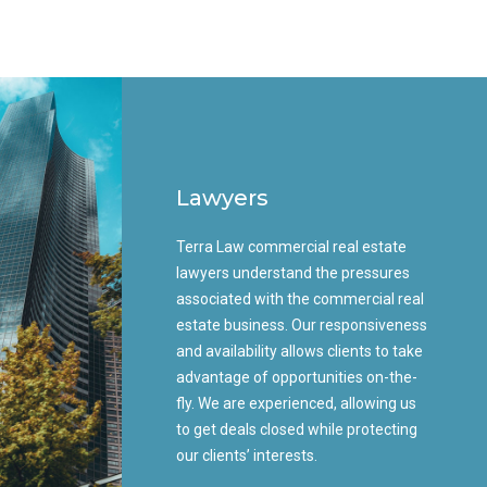
Lawyers
Terra Law commercial real estate
lawyers understand the pressures
associated with the commercial real
estate business. Our responsiveness
and availability allows clients to take
advantage of opportunities on-the-
fly. We are experienced, allowing us
to get deals closed while protecting
our clients’ interests.