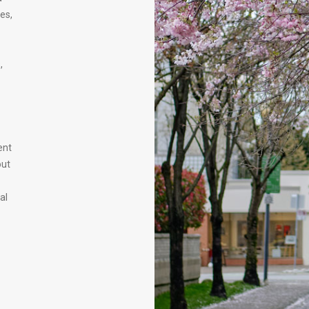
es,
,
ent
out
al