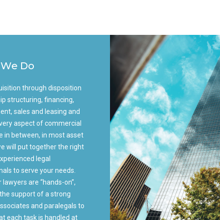
 We Do
isition through disposition
ip structuring, financing,
nt, sales and leasing and
 every aspect of commercial
te in between, in most asset
e will put together the right
xperienced legal
nals to serve your needs.
r lawyers are “hands-on”,
the support of a strong
ssociates and paralegals to
at each task is handled at