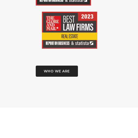
WHO WE ARE