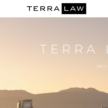
TERRA
BRIT