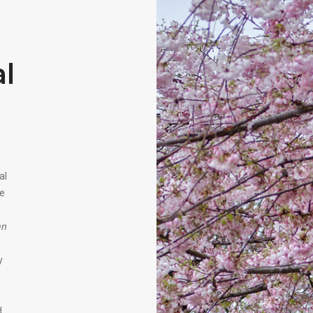
l
al
ne
an
y
d