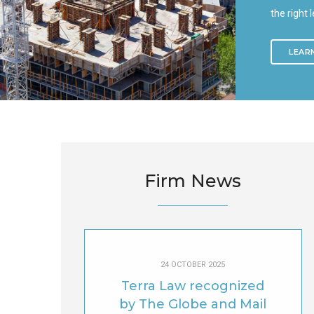
the right 
LEAR
Firm News
24 OCTOBER 2025
Terra Law recognized
by The Globe and Mail