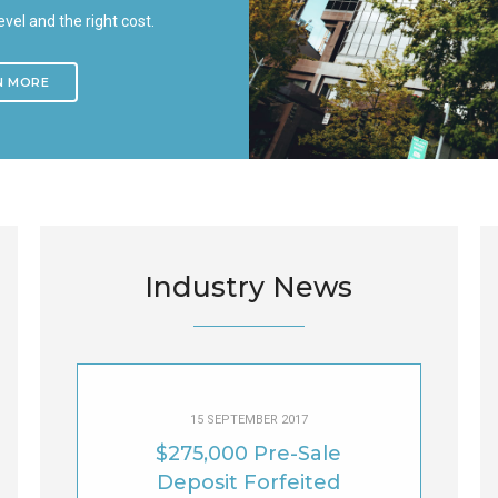
level and the right cost.
N MORE
Industry News
15 SEPTEMBER 2017
$275,000 Pre-Sale
Deposit Forfeited