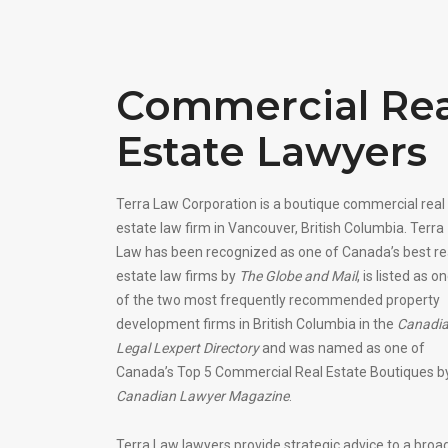
Commercial Rea
Estate Lawyers
Terra Law Corporation is a boutique commercial real
estate law firm in Vancouver, British Columbia. Terra
Law has been recognized as one of Canada’s best re
estate law firms by
The Globe and Mail
, is listed as o
of the two most frequently recommended property
development firms in British Columbia in the
Canadi
Legal Lexpert Directory
and was named as one of
Canada’s Top 5 Commercial Real Estate Boutiques b
Canadian Lawyer Magazine
.
Terra Law lawyers provide strategic advice to a broa