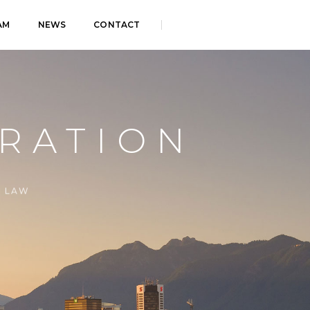
AM
NEWS
CONTACT
RATION
E LAW