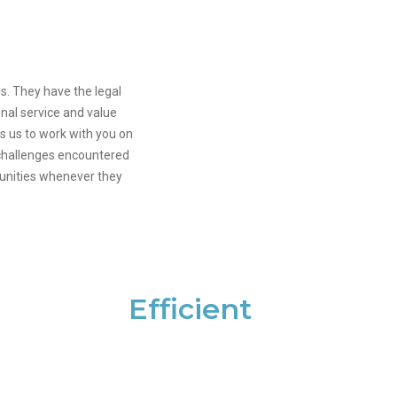
s. They have the legal
onal service and value
s us to work with you on
l challenges encountered
tunities whenever they
Efficient