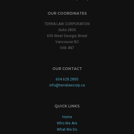
OUR COORDINATES
TERRA LAW CORPORATION
Suite 2800
650 West Georgia Street
Vancouver BC
V6B 4N7
OUR CONTACT
604.628.2800
info@terralawcorp.ca
QUICK LINKS
Home
Who We Are
What We Do