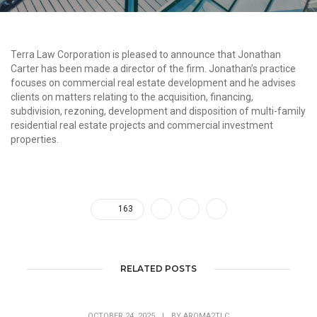
Terra Law Corporation is pleased to announce that Jonathan
Carter has been made a director of the firm. Jonathan’s practice
focuses on commercial real estate development and he advises
clients on matters relating to the acquisition, financing,
subdivision, rezoning, development and disposition of multi-family
residential real estate projects and commercial investment
properties.
163
RELATED POSTS
OCTOBER 24, 2025
|
BY
AROMA2TLC