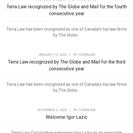
Terra Law recognized by The Globe and Mail for the fourth
consecutive year
Terra Law has been recognized as one of Canada's top law firms
by The Globe...
JANUARY 10, 2025
|
BY
TERRALAW
Terra Law recognized by The Globe and Mail for the third
consecutive year
Terra Law has been recognized as one of Canada's top law firms
by The Globe...
NOVEMBER 4, 2024
|
BY
TERRALAW
Welcome Igor Lazic
Terra Law Corporation welcomes Igor Lazic as an associate