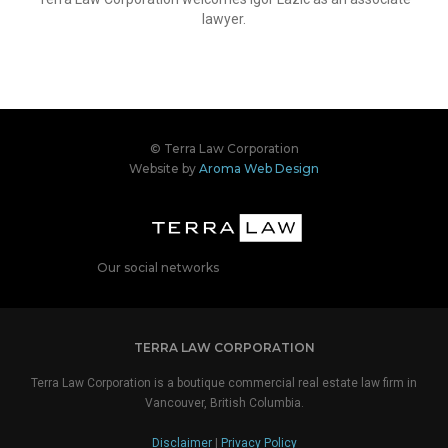
lawyer.
© Terra Law Corporation
Website by
Aroma Web Design
Our social networks
TERRA LAW CORPORATION
Terra Law Corporation is a boutique commercial real estate law firm in
Vancouver, British Columbia.
Disclaimer
|
Privacy Policy