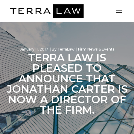
Toggl
Naviga
January 11, 2017
By
TerraLaw
Firm News & Events
TERRA LAW IS
PLEASED TO
ANNOUNCE THAT
JONATHAN CARTER IS
NOW A DIRECTOR OF
THE FIRM.