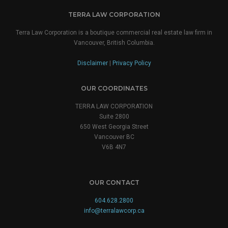
TERRA LAW CORPORATION
Terra Law Corporation is a boutique commercial real estate law firm in
Vancouver, British Columbia.
Disclaimer
|
Privacy Policy
OUR COORDINATES
TERRA LAW CORPORATION
Suite 2800
650 West Georgia Street
Vancouver BC
V6B 4N7
OUR CONTACT
604.628.2800
info@terralawcorp.ca