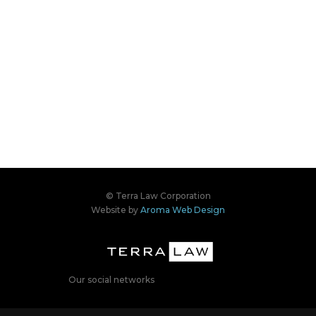
© Terra Law Corporation
Website by
Aroma Web Design
Our social networks